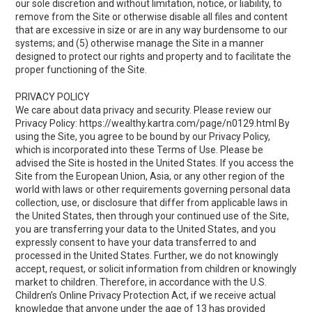
our sole discretion and without limitation, notice, or liability, to
remove from the Site or otherwise disable all files and content
that are excessive in size or are in any way burdensome to our
systems; and (5) otherwise manage the Site in a manner
designed to protect our rights and property and to facilitate the
proper functioning of the Site.
PRIVACY POLICY
We care about data privacy and security. Please review our
Privacy Policy:
https://wealthy.kartra.com/page/n0129.html
By
using the Site, you agree to be bound by our Privacy Policy,
which is incorporated into these Terms of Use. Please be
advised the Site is hosted in the United States. If you access the
Site from the European Union, Asia, or any other region of the
world with laws or other requirements governing personal data
collection, use, or disclosure that differ from applicable laws in
the United States, then through your continued use of the Site,
you are transferring your data to the United States, and you
expressly consent to have your data transferred to and
processed in the United States. Further, we do not knowingly
accept, request, or solicit information from children or knowingly
market to children. Therefore, in accordance with the U.S.
Children’s Online Privacy Protection Act, if we receive actual
knowledge that anyone under the age of 13 has provided