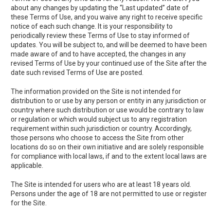
about any changes by updating the “Last updated” date of
these Terms of Use, and you waive any right to receive specific
notice of each such change. It is your responsibility to
periodically review these Terms of Use to stay informed of
updates. You will be subject to, and will be deemed to have been
made aware of and to have accepted, the changes in any
revised Terms of Use by your continued use of the Site after the
date such revised Terms of Use are posted.
The information provided on the Site is not intended for
distribution to or use by any person or entity in any jurisdiction or
country where such distribution or use would be contrary to law
or regulation or which would subject us to any registration
requirement within such jurisdiction or country. Accordingly,
those persons who choose to access the Site from other
locations do so on their own initiative and are solely responsible
for compliance with local laws, if and to the extent local laws are
applicable.
The Site is intended for users who are at least 18 years old.
Persons under the age of 18 are not permitted to use or register
for the Site.