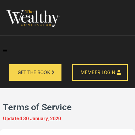
GET THE BOOK
MEMBER LOGIN
Terms of Service
Updated 30 January, 2020