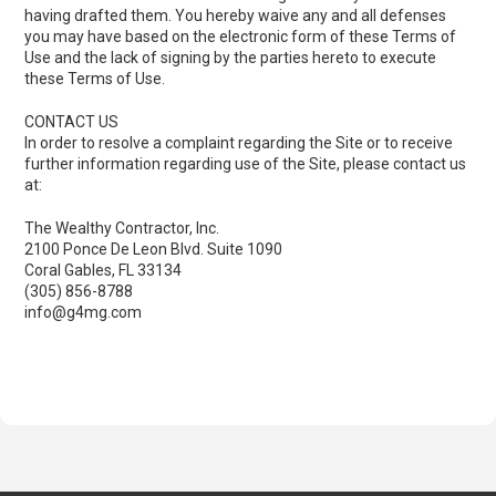
having drafted them. You hereby waive any and all defenses
you may have based on the electronic form of these Terms of
Use and the lack of signing by the parties hereto to execute
these Terms of Use.
CONTACT US
In order to resolve a complaint regarding the Site or to receive
further information regarding use of the Site, please contact us
at:
The Wealthy Contractor, Inc.
2100 Ponce De Leon Blvd. Suite 1090
Coral Gables, FL 33134
(305) 856-8788
info@g4mg.com