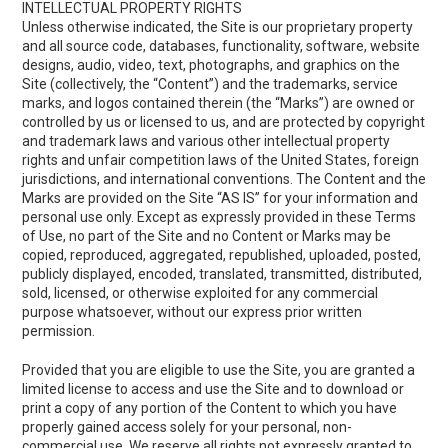
INTELLECTUAL PROPERTY RIGHTS
Unless otherwise indicated, the Site is our proprietary property
and all source code, databases, functionality, software, website
designs, audio, video, text, photographs, and graphics on the
Site (collectively, the “Content”) and the trademarks, service
marks, and logos contained therein (the “Marks”) are owned or
controlled by us or licensed to us, and are protected by copyright
and trademark laws and various other intellectual property
rights and unfair competition laws of the United States, foreign
jurisdictions, and international conventions. The Content and the
Marks are provided on the Site “AS IS” for your information and
personal use only. Except as expressly provided in these Terms
of Use, no part of the Site and no Content or Marks may be
copied, reproduced, aggregated, republished, uploaded, posted,
publicly displayed, encoded, translated, transmitted, distributed,
sold, licensed, or otherwise exploited for any commercial
purpose whatsoever, without our express prior written
permission.
Provided that you are eligible to use the Site, you are granted a
limited license to access and use the Site and to download or
print a copy of any portion of the Content to which you have
properly gained access solely for your personal, non-
commercial use. We reserve all rights not expressly granted to