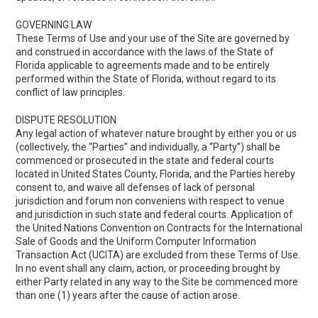
GOVERNING LAW
These Terms of Use and your use of the Site are governed by
and construed in accordance with the laws of the State of
Florida applicable to agreements made and to be entirely
performed within the State of Florida, without regard to its
conflict of law principles.
DISPUTE RESOLUTION
Any legal action of whatever nature brought by either you or us
(collectively, the “Parties” and individually, a “Party”) shall be
commenced or prosecuted in the state and federal courts
located in United States County, Florida, and the Parties hereby
consent to, and waive all defenses of lack of personal
jurisdiction and forum non conveniens with respect to venue
and jurisdiction in such state and federal courts. Application of
the United Nations Convention on Contracts for the International
Sale of Goods and the Uniform Computer Information
Transaction Act (UCITA) are excluded from these Terms of Use.
In no event shall any claim, action, or proceeding brought by
either Party related in any way to the Site be commenced more
than one (1) years after the cause of action arose.