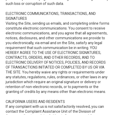
such loss or corruption of such data.
ELECTRONIC COMMUNICATIONS, TRANSACTIONS, AND
SIGNATURES
Visiting the Site, sending us emails, and completing online forms
constitute electronic communications. You consent to receive
electronic communications, and you agree that all agreements,
notices, disclosures, and other communications we provide to
you electronically, via email and on the Site, satisfy any legal
requirement that such communication be in writing. YOU
HEREBY AGREE TO THE USE OF ELECTRONIC SIGNATURES,
CONTRACTS, ORDERS, AND OTHER RECORDS, AND TO
ELECTRONIC DELIVERY OF NOTICES, POLICIES, AND RECORDS
OF TRANSACTIONS INITIATED OR COMPLETED BY US OR VIA
THE SITE. You hereby waive any rights or requirements under
any statutes, regulations, rules, ordinances, or other laws in any
jurisdiction which require an original signature or delivery or
retention of non-electronic records, or to payments or the
granting of credits by any means other than electronic means.
CALIFORNIA USERS AND RESIDENTS
If any complaint with us is not satisfactorily resolved, you can
contact the Complaint Assistance Unit of the Division of