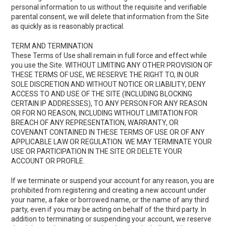
personal information to us without the requisite and verifiable
parental consent, we will delete that information from the Site
as quickly as is reasonably practical.
TERM AND TERMINATION
These Terms of Use shall remain in full force and effect while
you use the Site. WITHOUT LIMITING ANY OTHER PROVISION OF
THESE TERMS OF USE, WE RESERVE THE RIGHT TO, IN OUR
SOLE DISCRETION AND WITHOUT NOTICE OR LIABILITY, DENY
ACCESS TO AND USE OF THE SITE (INCLUDING BLOCKING
CERTAIN IP ADDRESSES), TO ANY PERSON FOR ANY REASON
OR FOR NO REASON, INCLUDING WITHOUT LIMITATION FOR
BREACH OF ANY REPRESENTATION, WARRANTY, OR
COVENANT CONTAINED IN THESE TERMS OF USE OR OF ANY
APPLICABLE LAW OR REGULATION. WE MAY TERMINATE YOUR
USE OR PARTICIPATION IN THE SITE OR DELETE YOUR
ACCOUNT OR PROFILE.
If we terminate or suspend your account for any reason, you are
prohibited from registering and creating a new account under
your name, a fake or borrowed name, or the name of any third
party, even if you may be acting on behalf of the third party. In
addition to terminating or suspending your account, we reserve