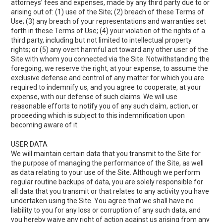
attorneys’ fees and expenses, made by any third party due to or
arising out of: (1) use of the Site; (2) breach of these Terms of
Use; (3) any breach of your representations and warranties set
forth in these Terms of Use; (4) your violation of the rights of a
third party, including but not limited to intellectual property
rights; or (5) any overt harmful act toward any other user of the
Site with whom you connected via the Site. Notwithstanding the
foregoing, we reserve the right, at your expense, to assume the
exclusive defense and control of any matter for which you are
required to indemnify us, and you agree to cooperate, at your
expense, with our defense of such claims. We will use
reasonable efforts to notify you of any such claim, action, or
proceeding which is subject to this indemnification upon
becoming aware of it.
USER DATA
We will maintain certain data that you transmit to the Site for
the purpose of managing the performance of the Site, as well
as data relating to your use of the Site. Although we perform
regular routine backups of data, you are solely responsible for
all data that you transmit or that relates to any activity you have
undertaken using the Site. You agree that we shall have no
liability to you for any loss or corruption of any such data, and
you hereby waive any right of action against us arising from any