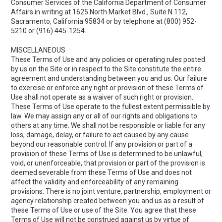
Consumer Services of the California Department of Consumer
Affairs in writing at 1625 North Market Blvd., Suite N 112,
Sacramento, California 95834 or by telephone at (800) 952-
5210 or (916) 445-1254.
MISCELLANEOUS
These Terms of Use and any policies or operating rules posted
by us on the Site or in respect to the Site constitute the entire
agreement and understanding between you and us. Our failure
to exercise or enforce any right or provision of these Terms of
Use shall not operate as a waiver of such right or provision.
These Terms of Use operate to the fullest extent permissible by
law. We may assign any or all of our rights and obligations to
others at any time. We shall not be responsible or liable for any
loss, damage, delay, or failure to act caused by any cause
beyond our reasonable control. If any provision or part of a
provision of these Terms of Use is determined to be unlawful,
void, or unenforceable, that provision or part of the provision is
deemed severable from these Terms of Use and does not
affect the validity and enforceability of any remaining
provisions. There is no joint venture, partnership, employment or
agency relationship created between you and us as a result of
these Terms of Use or use of the Site. You agree that these
Terms of Use will not be construed against us by virtue of