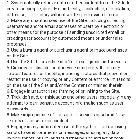
1. Systematically retrieve data or other content from the Site to
create or compile, directly or indirectly, a collection, compilation,
database, or directory without written permission from us.
2. Make any unauthorized use of the Site, including collecting
usernames and/or email addresses of users by electronic or
other means for the purpose of sending unsolicited email, or
creating user accounts by automated means or under false
pretenses.
3. Use a buying agent or purchasing agent to make purchases
on the Site.
4. Use the Site to advertise or offer to sell goods and services.
5. Circumvent, disable, or otherwise interfere with security-
related features of the Site, including features that prevent or
restrict the use or copying of any Content or enforce limitations
on the use of the Site and/or the Content contained therein.
6. Engage in unauthorized framing of or linking to the Site.
7. Trick, defraud, or mislead us and other users, especially in any
attempt to learn sensitive account information such as user
passwords.
8. Make improper use of our support services or submit false
reports of abuse or misconduct.
9. Engage in any automated use of the system, such as using
scripts to send comments or messages, or using any data
mining, robots, or similar data gathering and extraction tools.