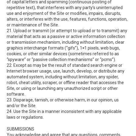
of capital letters and spamming (continuous posting of
repetitive text), that interferes with any party’s uninterrupted
use and enjoyment of the Site or modifies, impairs, disrupts,
alters, or interferes with the use, features, functions, operation,
or maintenance of the Site.
21. Upload or transmit (or attempt to upload or to transmit) any
material that acts as a passive or active information collection
or transmission mechanism, including without limitation, clear
graphics interchange formats (“gifs”), 1×1 pixels, web bugs,
cookies, or other similar devices (sometimes referred to as
“spyware” or “passive collection mechanisms” or “pcms”).
22. Except as may be the result of standard search engine or
Internet browser usage, use, launch, develop, or distribute any
automated system, including without limitation, any spider,
robot, cheat utility, scraper, or offline reader that accesses the
Site, or using or launching any unauthorized script or other
software.
23. Disparage, tarnish, or otherwise harm, in our opinion, us
and/or the Site.
24. Use the Site in a manner inconsistent with any applicable
laws or regulations.
SUBMISSIONS
You acknowledge and agree that any questions, comments,