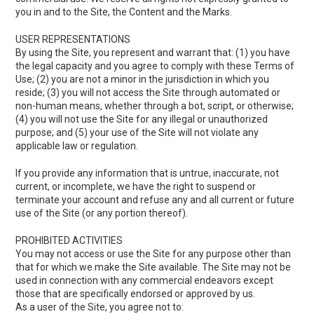
you in and to the Site, the Content and the Marks.
USER REPRESENTATIONS
By using the Site, you represent and warrant that: (1) you have
the legal capacity and you agree to comply with these Terms of
Use; (2) you are not a minor in the jurisdiction in which you
reside; (3) you will not access the Site through automated or
non-human means, whether through a bot, script, or otherwise;
(4) you will not use the Site for any illegal or unauthorized
purpose; and (5) your use of the Site will not violate any
applicable law or regulation.
If you provide any information that is untrue, inaccurate, not
current, or incomplete, we have the right to suspend or
terminate your account and refuse any and all current or future
use of the Site (or any portion thereof).
PROHIBITED ACTIVITIES
You may not access or use the Site for any purpose other than
that for which we make the Site available. The Site may not be
used in connection with any commercial endeavors except
those that are specifically endorsed or approved by us.
As a user of the Site, you agree not to: