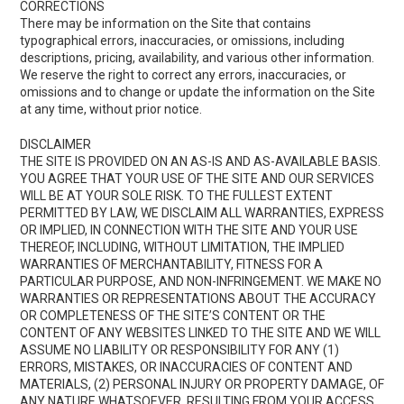
CORRECTIONS
There may be information on the Site that contains
typographical errors, inaccuracies, or omissions, including
descriptions, pricing, availability, and various other information.
We reserve the right to correct any errors, inaccuracies, or
omissions and to change or update the information on the Site
at any time, without prior notice.
DISCLAIMER
THE SITE IS PROVIDED ON AN AS-IS AND AS-AVAILABLE BASIS.
YOU AGREE THAT YOUR USE OF THE SITE AND OUR SERVICES
WILL BE AT YOUR SOLE RISK. TO THE FULLEST EXTENT
PERMITTED BY LAW, WE DISCLAIM ALL WARRANTIES, EXPRESS
OR IMPLIED, IN CONNECTION WITH THE SITE AND YOUR USE
THEREOF, INCLUDING, WITHOUT LIMITATION, THE IMPLIED
WARRANTIES OF MERCHANTABILITY, FITNESS FOR A
PARTICULAR PURPOSE, AND NON-INFRINGEMENT. WE MAKE NO
WARRANTIES OR REPRESENTATIONS ABOUT THE ACCURACY
OR COMPLETENESS OF THE SITE’S CONTENT OR THE
CONTENT OF ANY WEBSITES LINKED TO THE SITE AND WE WILL
ASSUME NO LIABILITY OR RESPONSIBILITY FOR ANY (1)
ERRORS, MISTAKES, OR INACCURACIES OF CONTENT AND
MATERIALS, (2) PERSONAL INJURY OR PROPERTY DAMAGE, OF
ANY NATURE WHATSOEVER, RESULTING FROM YOUR ACCESS