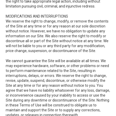
the right to take appropriate legal action, including without
limitation pursuing civil, criminal, and injunctive redress.
MODIFICATIONS AND INTERRUPTIONS
We reserve the right to change, modify, or remove the contents
of the Site at any time or for any reason at our sole discretion
without notice. However, we have no obligation to update any
information on our Site. We also reserve the right to modify or
discontinue all or part of the Site without notice at any time. We
will not be liable to you or any third party for any modification,
price change, suspension, or discontinuance of the Site.
We cannot guarantee the Site will be available at all times. We
may experience hardware, software, or other problems or need
to perform maintenance related to the Site, resulting in
interruptions, delays, or errors. We reserve the right to change,
revise, update, suspend, discontinue, or otherwise modify the
Site at any time or for any reason without notice to you. You
agree that we have no liability whatsoever for any loss, damage,
or inconvenience caused by your inability to access or use the
Site during any downtime or discontinuance of the Site. Nothing
in these Terms of Use will be construed to obligate us to
maintain and support the Site or to supply any corrections,
updates, or releases in connection therewith.