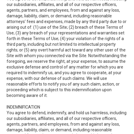
our subsidiaries, affiliates, and all of our respective officers,
agents, partners, and employees, from and against any loss,
damage, liability, claim, or demand, including reasonable
attorneys’ fees and expenses, made by any third party due to or
arising out of: (1) use of the Site; (2) breach of these Terms of
Use; (3) any breach of your representations and warranties set
forth in these Terms of Use; (4) your violation of the rights of a
third party, including but not limited to intellectual property
rights; or (5) any overt harmful act toward any other user of the
Site with whom you connected via the Site. Notwithstanding the
foregoing, we reserve the right, at your expense, to assume the
exclusive defense and control of any matter for which you are
required to indemnify us, and you agree to cooperate, at your
expense, with our defense of such claims. We will use
reasonable efforts to notify you of any such claim, action, or
proceeding which is subject to this indemnification upon
becoming aware of it.
INDEMNIFICATION
You agree to defend, indemnify, and hold us harmless, including
our subsidiaries, affiliates, and all of our respective officers,
agents, partners, and employees, from and against any loss,
damage, liability, claim, or demand, including reasonable