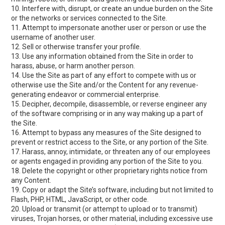
10. Interfere with, disrupt, or create an undue burden on the Site
or the networks or services connected to the Site.
11. Attempt to impersonate another user or person or use the
username of another user.
12. Sell or otherwise transfer your profile.
13. Use any information obtained from the Site in order to
harass, abuse, or harm another person.
14. Use the Site as part of any effort to compete with us or
otherwise use the Site and/or the Content for any revenue-
generating endeavor or commercial enterprise.
15. Decipher, decompile, disassemble, or reverse engineer any
of the software comprising or in any way making up a part of
the Site.
16. Attempt to bypass any measures of the Site designed to
prevent or restrict access to the Site, or any portion of the Site.
17. Harass, annoy, intimidate, or threaten any of our employees
or agents engaged in providing any portion of the Site to you.
18. Delete the copyright or other proprietary rights notice from
any Content.
19. Copy or adapt the Site’s software, including but not limited to
Flash, PHP, HTML, JavaScript, or other code.
20. Upload or transmit (or attempt to upload or to transmit)
viruses, Trojan horses, or other material, including excessive use