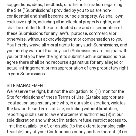
suggestions, ideas, feedback, or other information regarding
the Site ("Submissions") provided by you to us are non-
confidential and shall become our sole property. We shall own
exclusive rights, including all intellectual property rights, and
shall be entitled to the unrestricted use and dissemination of
these Submissions for any lawful purpose, commercial or
otherwise, without acknowledgment or compensation to you.
You hereby waive all moral rights to any such Submissions, and
you hereby warrant that any such Submissions are original with
you or that you have the right to submit such Submissions. You
agree there shall be no recourse against us for any alleged or
actual infringement or misappropriation of any proprietary right
in your Submissions.
SITE MANAGEMENT
We reserve the right, but not the obligation, to: (1) monitor the
Site for violations of these Terms of Use; (2) take appropriate
legal action against anyone who, in our sole discretion, violates
the law or these Terms of Use, including without limitation,
reporting such user to law enforcement authorities; (3) in our
sole discretion and without limitation, refuse, restrict access to,
limit the availability of, or disable (to the extent technologically
feasible) any of your Contributions or any portion thereof; (4) in