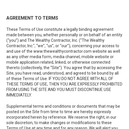
AGREEMENT TO TERMS
These Terms of Use constitute a legally binding agreement
made between you, whether personally or on behalf of an entity
(“you”) and The Wealthy Contractor, Inc. ("The Wealthy
Contractor, Inc.", “we”, “us”, or “our”), concerning your access to
and use of the
www.thewealthycontractor.com
website as well
as any other media form, media channel, mobile website or
mobile application related, linked, or otherwise connected
thereto (collectively, the “Site”). You agree that by accessing the
Site, you have read, understood, and agreed to be bound by all
of these Terms of Use. IF YOU DO NOT AGREE WITH ALL OF
THESE TERMS OF USE, THEN YOU ARE EXPRESSLY PROHIBITED
FROM USING THE SITE AND YOU MUST DISCONTINUE USE
IMMEDIATELY.
Supplemental terms and conditions or documents that may be
posted on the Site from time to time are hereby expressly
incorporated herein by reference. We reserve the right, in our
sole discretion, to make changes or modifications to these
Terms of Use at any time and for any reason. We will alert you