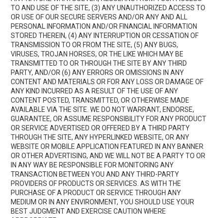
TO AND USE OF THE SITE, (3) ANY UNAUTHORIZED ACCESS TO
OR USE OF OUR SECURE SERVERS AND/OR ANY AND ALL
PERSONAL INFORMATION AND/OR FINANCIAL INFORMATION
STORED THEREIN, (4) ANY INTERRUPTION OR CESSATION OF
TRANSMISSION TO OR FROM THE SITE, (5) ANY BUGS,
VIRUSES, TROJAN HORSES, OR THE LIKE WHICH MAY BE
TRANSMITTED TO OR THROUGH THE SITE BY ANY THIRD
PARTY, AND/OR (6) ANY ERRORS OR OMISSIONS IN ANY
CONTENT AND MATERIALS OR FOR ANY LOSS OR DAMAGE OF
ANY KIND INCURRED AS A RESULT OF THE USE OF ANY
CONTENT POSTED, TRANSMITTED, OR OTHERWISE MADE
AVAILABLE VIA THE SITE. WE DO NOT WARRANT, ENDORSE,
GUARANTEE, OR ASSUME RESPONSIBILITY FOR ANY PRODUCT
OR SERVICE ADVERTISED OR OFFERED BY A THIRD PARTY
THROUGH THE SITE, ANY HYPERLINKED WEBSITE, OR ANY
WEBSITE OR MOBILE APPLICATION FEATURED IN ANY BANNER
OR OTHER ADVERTISING, AND WE WILL NOT BE A PARTY TO OR
IN ANY WAY BE RESPONSIBLE FOR MONITORING ANY
TRANSACTION BETWEEN YOU AND ANY THIRD-PARTY
PROVIDERS OF PRODUCTS OR SERVICES. AS WITH THE
PURCHASE OF A PRODUCT OR SERVICE THROUGH ANY
MEDIUM OR IN ANY ENVIRONMENT, YOU SHOULD USE YOUR
BEST JUDGMENT AND EXERCISE CAUTION WHERE