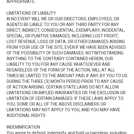
APPROPRIATE.
LIMITATIONS OF LIABILITY
IN NO EVENT WILL WE OR OUR DIRECTORS, EMPLOYEES, OR
AGENTS BE LIABLE TO YOU OR ANY THIRD PARTY FOR ANY
DIRECT, INDIRECT, CONSEQUENTIAL, EXEMPLARY, INCIDENTAL,
SPECIAL, OR PUNITIVE DAMAGES, INCLUDING LOST PROFIT,
LOST REVENUE, LOSS OF DATA, OR OTHER DAMAGES ARISING
FROM YOUR USE OF THE SITE, EVEN IF WE HAVE BEEN ADVISED
OF THE POSSIBILITY OF SUCH DAMAGES. NOTWITHSTANDING
ANYTHING TO THE CONTRARY CONTAINED HEREIN, OUR
LIABILITY TO YOU FOR ANY CAUSE WHATSOEVER AND
REGARDLESS OF THE FORM OF THE ACTION, WILL AT ALL
TIMES BE LIMITED TO THE AMOUNT PAID, IF ANY, BY YOU TO US
DURING THE THREE (3) MONTH PERIOD PRIOR TO ANY CAUSE
OF ACTION ARISING. CERTAIN STATE LAWS DO NOT ALLOW
LIMITATIONS ON IMPLIED WARRANTIES OR THE EXCLUSION OR
LIMITATION OF CERTAIN DAMAGES. IF THESE LAWS APPLY TO
YOU, SOME OR ALL OF THE ABOVE DISCLAIMERS OR
LIMITATIONS MAY NOT APPLY TO YOU, AND YOU MAY HAVE
ADDITIONAL RIGHTS.
INDEMNIFICATION
You agree to defend, indemnify, and hold us harmless, including